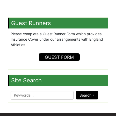
Guest Runners
Please complete a Guest Runner Form which provides
Insurance Cover under our arrangements with England
Athletics
GUEST FORM
Site Search
Search »