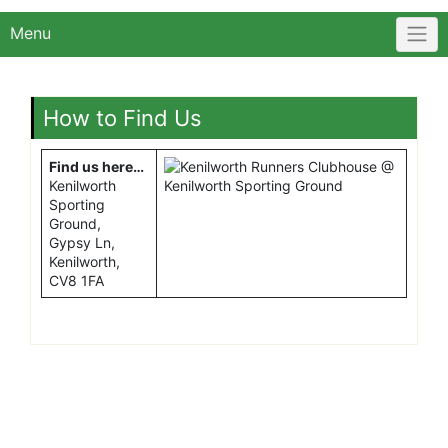
Menu
How to Find Us
Find us here…
Kenilworth
Sporting
Ground,
Gypsy Ln,
Kenilworth,
CV8 1FA