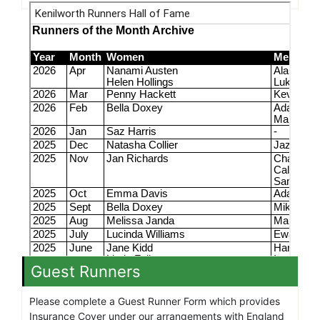
Guest Runners
Please complete a Guest Runner Form which provides
Insurance Cover under our arrangements with England