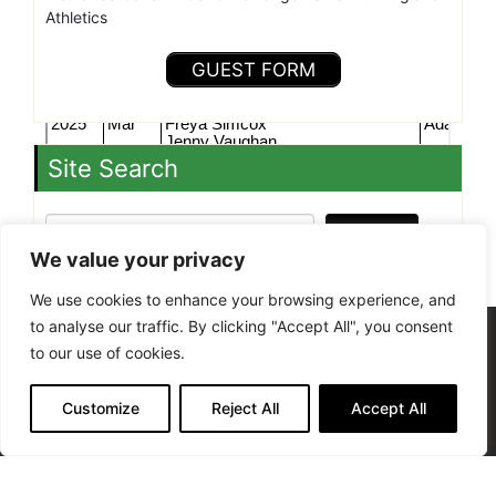
Athletics
GUEST FORM
Site Search
Search »
We value your privacy
We use cookies to enhance your browsing experience, and
to analyse our traffic. By clicking "Accept All", you consent
Site Admin
to our use of cookies.
Terms of Use - Privacy Policy
Kenilworth Runners is a Charitable Incorporated
Customize
Reject All
Accept All
Organisation, registered in England and Wales
(1206878)