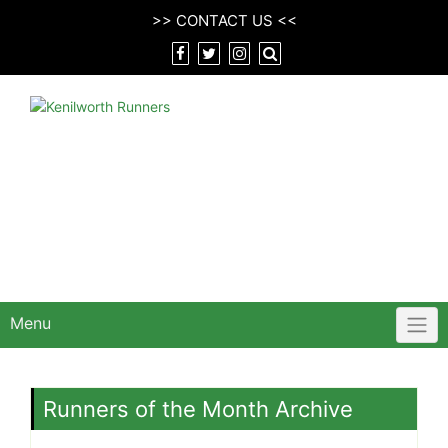
Skip
>>
CONTACT US
<<
to
content
Menu
Runners of the Month Archive