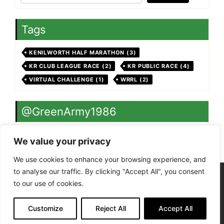
Tags
KENILWORTH HALF MARATHON
(3)
KR CLUB LEAGUE RACE
(2)
KR PUBLIC RACE
(4)
VIRTUAL CHALLENGE
(1)
WRRL
(2)
@GreenArmy1986
Twitter feed is not available at the moment.
We value your privacy
We use cookies to enhance your browsing experience, and
to analyse our traffic. By clicking "Accept All", you consent
Site Admin
to our use of cookies.
Terms of Use - Privacy Policy
Kenilworth Runners is a Charitable Incorporated
Organisation, registered in England and Wales
Customize
Reject All
Accept All
(1206878)