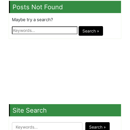
Posts Not Found
Maybe try a search?
Search »
Site Search
Search »