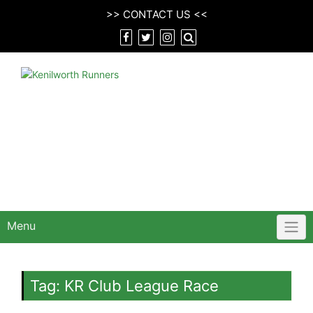
Skip
>>
CONTACT US
<<
to
content
Menu
Tag:
KR Club League Race