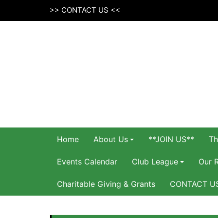
Skip
>>
CONTACT US
<<
to
content
Home
About Us
**JOIN US**
Th
Events Calendar
Club League
Our 
Charitable Giving & Grants
CONTACT U