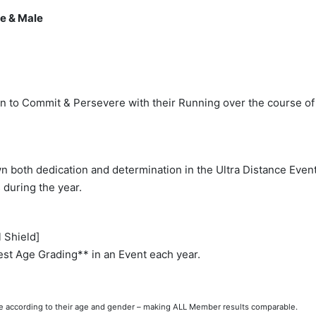
e & Male
 to Commit & Persevere with their Running over the course of 
both dedication and determination in the Ultra Distance Event(
during the year.
 Shield]
st Age Grading** in an Event each year.
ce according to their age and gender – making ALL Member results comparable.