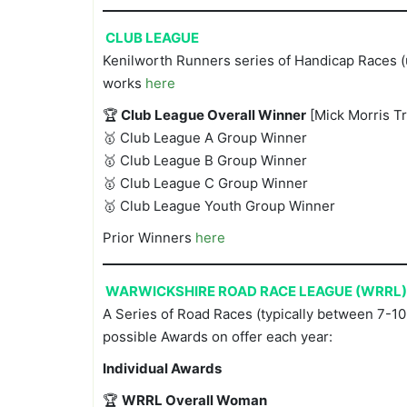
CLUB LEAGUE
Kenilworth Runners series of Handicap Races (u
works
here
🏆
Club League Overall Winner
[Mick Morris T
🥇 Club League A Group Winner
🥇 Club League B Group Winner
🥇 Club League C Group Winner
🥇 Club League Youth Group Winner
Prior Winners
here
WARWICKSHIRE ROAD RACE LEAGUE (WRRL)
A Series of Road Races (typically between 7-10 
possible Awards on offer each year:
Individual Awards
🏆
WRRL Overall Woman