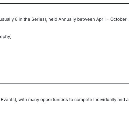
sually 8 in the Series), held Annually between April – October
rophy]
Events), with many opportunities to compete Individually and as