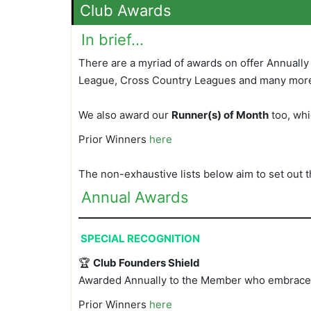
Club Awards
In brief…
There are a myriad of awards on offer Annuall
League, Cross Country Leagues and many mor
We also award our
Runner(s) of Month
too, whi
Prior Winners
here
The non-exhaustive lists below aim to set out 
Annual Awards
SPECIAL RECOGNITION
🏆
Club Founders Shield
Awarded Annually to the Member who embraces a
Prior Winners
here