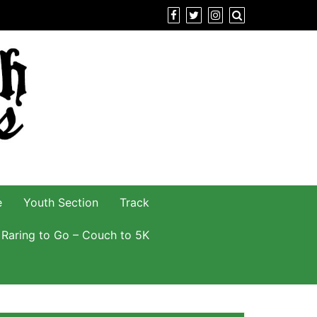
e
Youth Section
Track
Raring to Go – Couch to 5K