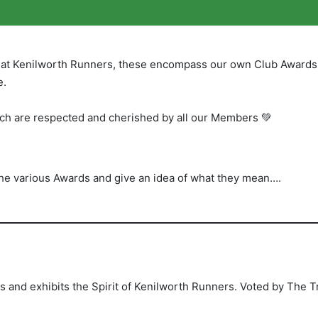
y at Kenilworth Runners, these encompass our own Club Awards
e.
ch are respected and cherished by all our Members 💚
the various Awards and give an idea of what they mean….
nd exhibits the Spirit of Kenilworth Runners. Voted by The T