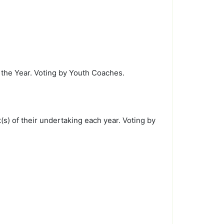
the Year. Voting by Youth Coaches.
s) of their undertaking each year. Voting by