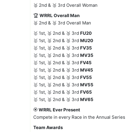
🥈 2nd & 🥉 3rd Overall Woman
🏆
WRRL Overall Man
🥈 2nd & 🥉 3rd Overall Man
🥇 1st, 🥈 2nd & 🥉 3rd
FU20
🥇 1st, 🥈 2nd & 🥉 3rd
MU20
🥇 1st, 🥈 2nd & 🥉 3rd
FV35
🥇 1st, 🥈 2nd & 🥉 3rd
MV35
🥇 1st, 🥈 2nd & 🥉 3rd
FV45
🥇 1st, 🥈 2nd & 🥉 3rd
MV45
🥇 1st, 🥈 2nd & 🥉 3rd
FV55
🥇 1st, 🥈 2nd & 🥉 3rd
MV55
🥇 1st, 🥈 2nd & 🥉 3rd
FV65
🥇 1st, 🥈 2nd & 🥉 3rd
MV65
🏵️
WRRL Ever Present
Compete in every Race in the Annual Series
Team Awards