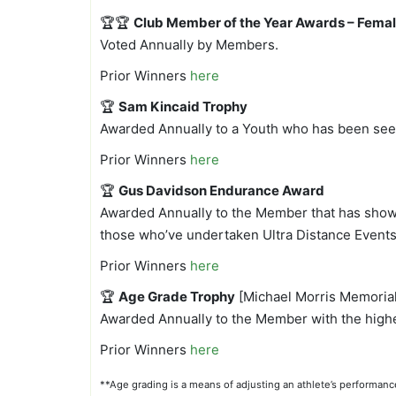
🏆🏆
Club Member of the Year Awards – Femal
Voted Annually by Members.
Prior Winners
here
🏆
Sam Kincaid Trophy
Awarded Annually to a Youth who has been seen
Prior Winners
here
🏆
Gus Davidson Endurance Award
Awarded Annually to the Member that has shown 
those who’ve undertaken Ultra Distance Events 
Prior Winners
here
🏆
Age Grade Trophy
[Michael Morris Memorial
Awarded Annually to the Member with the highe
Prior Winners
here
**Age grading is a means of adjusting an athlete’s performan