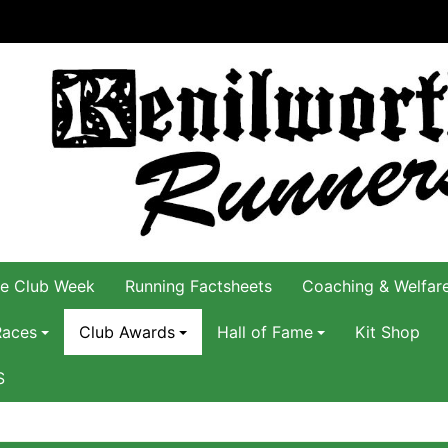
e Club Week
Running Factsheets
Coaching & Welfar
Races
Club Awards
Hall of Fame
Kit Shop
S