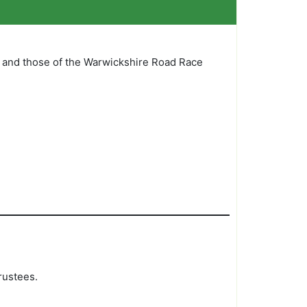
 and those of the Warwickshire Road Race
rustees.