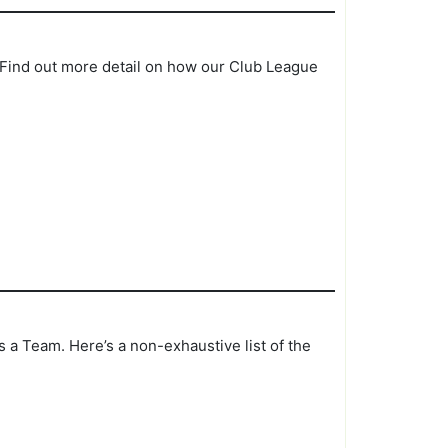
. Find out more detail on how our Club League
 a Team. Here’s a non-exhaustive list of the